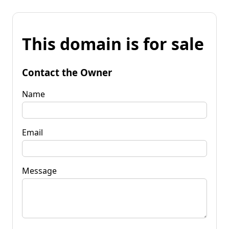
This domain is for sale
Contact the Owner
Name
Email
Message