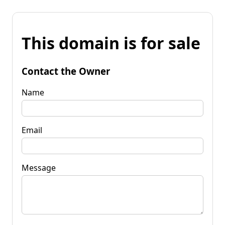
This domain is for sale
Contact the Owner
Name
Email
Message