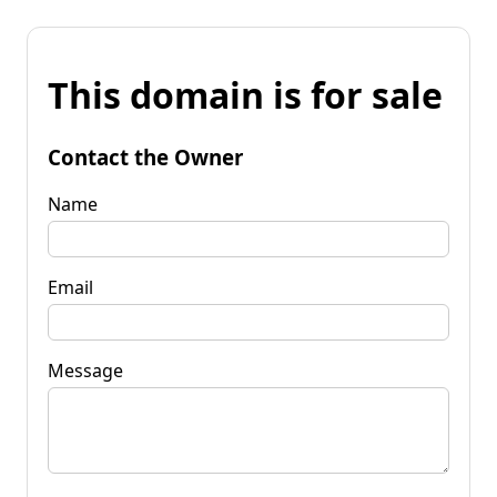
This domain is for sale
Contact the Owner
Name
Email
Message