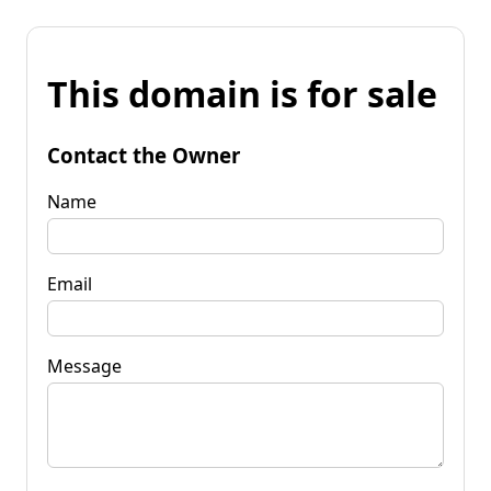
This domain is for sale
Contact the Owner
Name
Email
Message