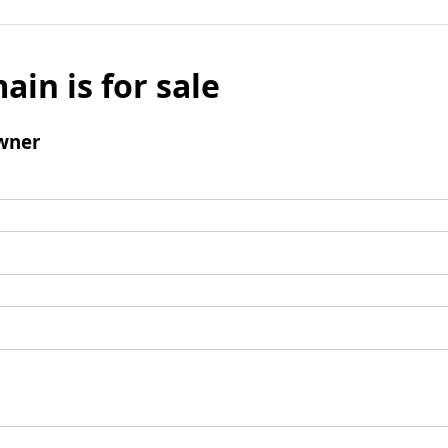
ain is for sale
wner