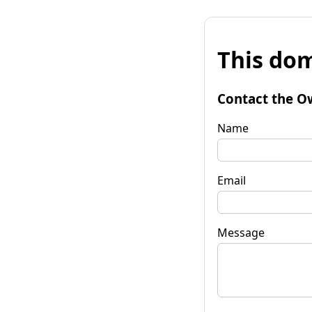
This dom
Contact the O
Name
Email
Message