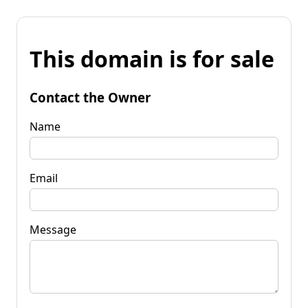
This domain is for sale
Contact the Owner
Name
Email
Message