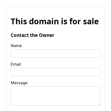
This domain is for sale
Contact the Owner
Name
Email
Message