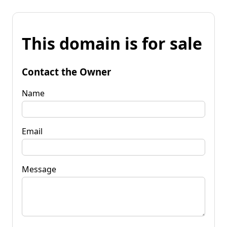
This domain is for sale
Contact the Owner
Name
Email
Message