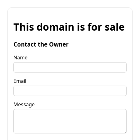
This domain is for sale
Contact the Owner
Name
Email
Message