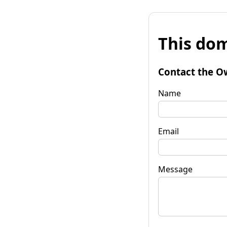
This dom
Contact the O
Name
Email
Message