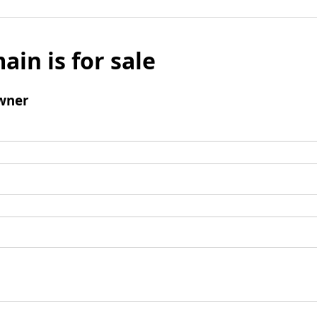
ain is for sale
wner