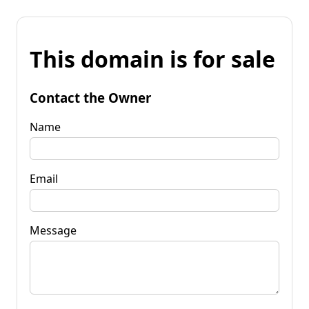
This domain is for sale
Contact the Owner
Name
Email
Message