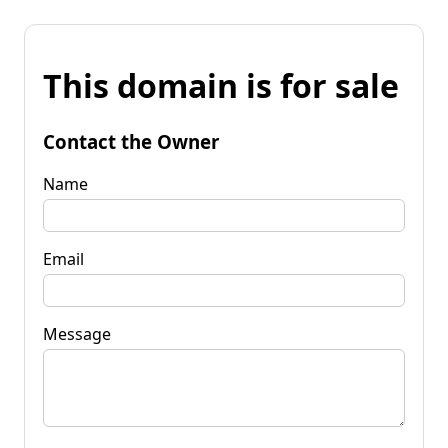
This domain is for sale
Contact the Owner
Name
Email
Message