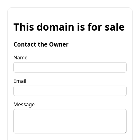
This domain is for sale
Contact the Owner
Name
Email
Message