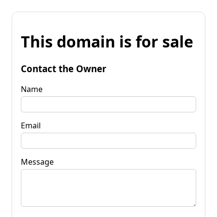
This domain is for sale
Contact the Owner
Name
Email
Message