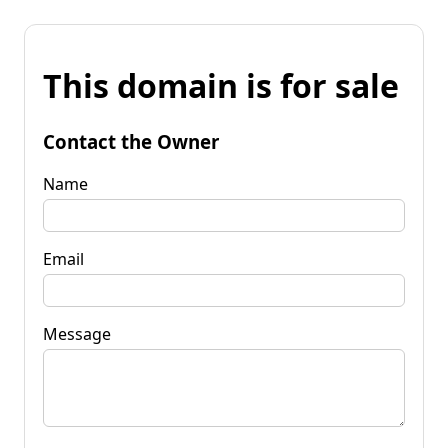
This domain is for sale
Contact the Owner
Name
Email
Message