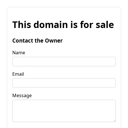
This domain is for sale
Contact the Owner
Name
Email
Message