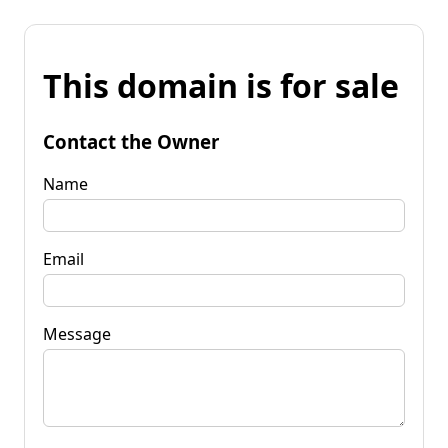
This domain is for sale
Contact the Owner
Name
Email
Message