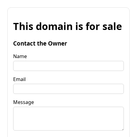
This domain is for sale
Contact the Owner
Name
Email
Message