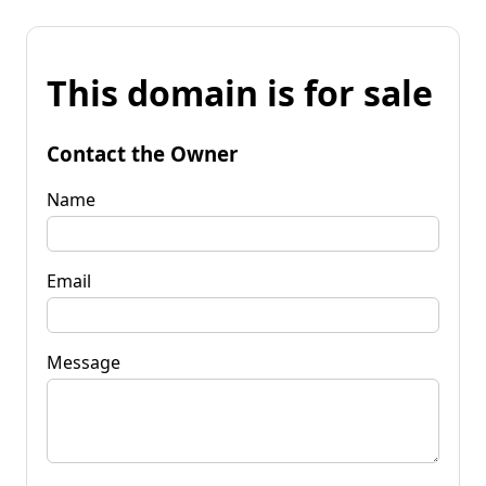
This domain is for sale
Contact the Owner
Name
Email
Message