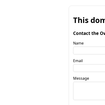
This dom
Contact the O
Name
Email
Message