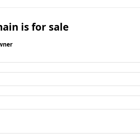
ain is for sale
wner