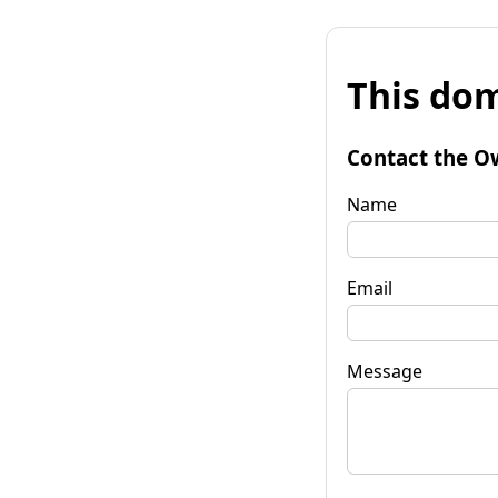
This dom
Contact the O
Name
Email
Message