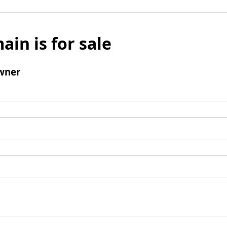
ain is for sale
wner