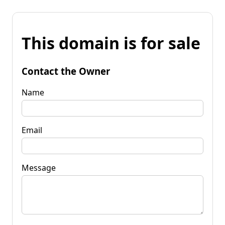
This domain is for sale
Contact the Owner
Name
Email
Message