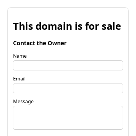
This domain is for sale
Contact the Owner
Name
Email
Message