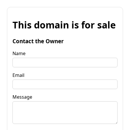
This domain is for sale
Contact the Owner
Name
Email
Message