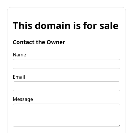
This domain is for sale
Contact the Owner
Name
Email
Message