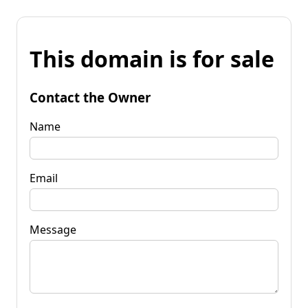
This domain is for sale
Contact the Owner
Name
Email
Message