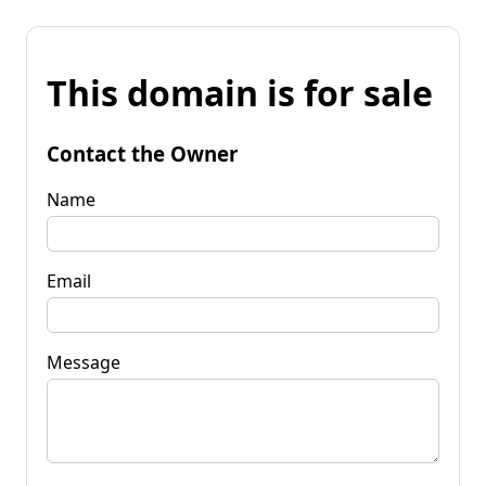
This domain is for sale
Contact the Owner
Name
Email
Message