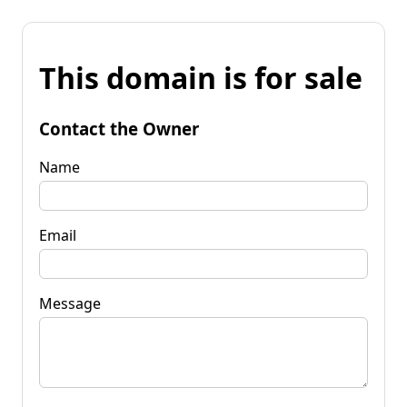
This domain is for sale
Contact the Owner
Name
Email
Message