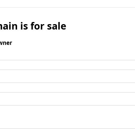
ain is for sale
wner