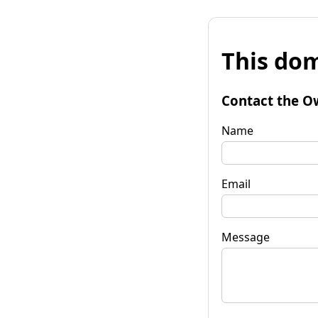
This dom
Contact the O
Name
Email
Message