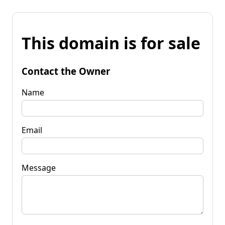
This domain is for sale
Contact the Owner
Name
Email
Message