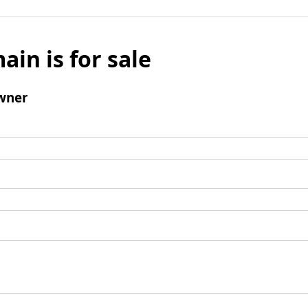
ain is for sale
wner