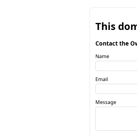
This dom
Contact the O
Name
Email
Message