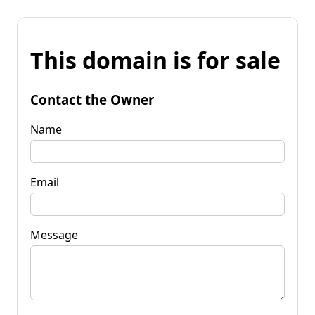
This domain is for sale
Contact the Owner
Name
Email
Message