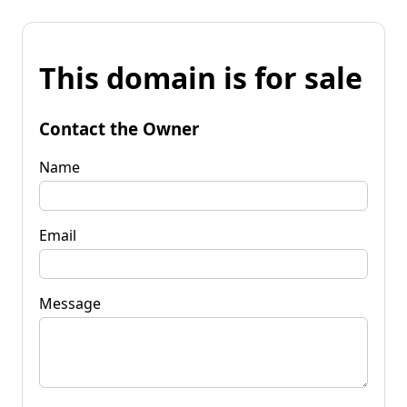
This domain is for sale
Contact the Owner
Name
Email
Message