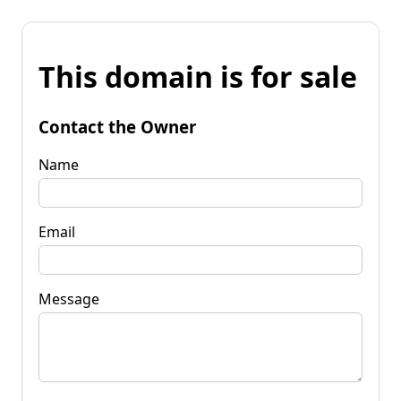
This domain is for sale
Contact the Owner
Name
Email
Message