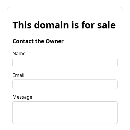
This domain is for sale
Contact the Owner
Name
Email
Message