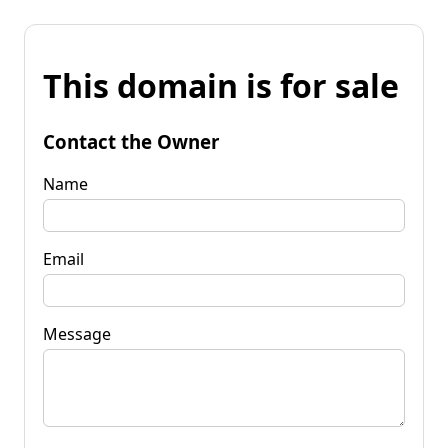
This domain is for sale
Contact the Owner
Name
Email
Message