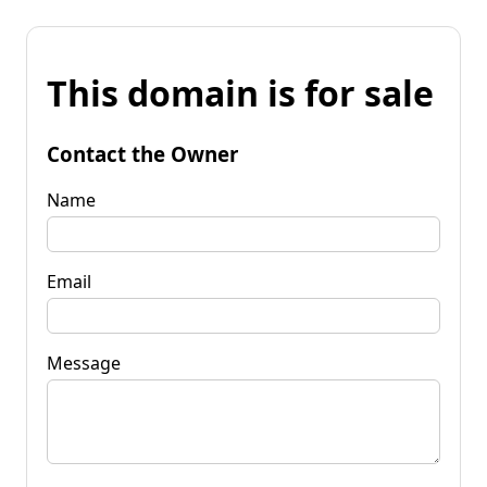
This domain is for sale
Contact the Owner
Name
Email
Message