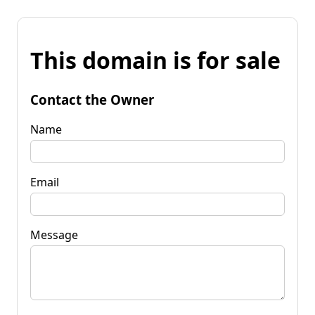
This domain is for sale
Contact the Owner
Name
Email
Message