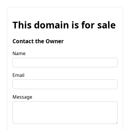
This domain is for sale
Contact the Owner
Name
Email
Message