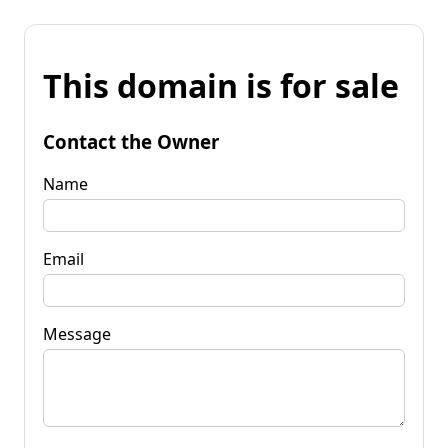
This domain is for sale
Contact the Owner
Name
Email
Message