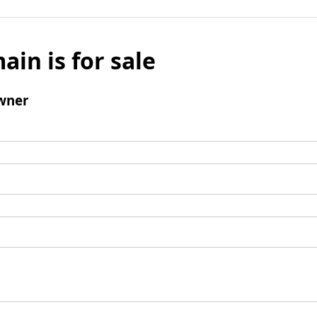
ain is for sale
wner