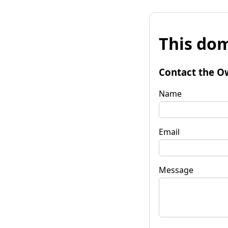
This dom
Contact the O
Name
Email
Message