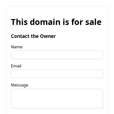
This domain is for sale
Contact the Owner
Name
Email
Message