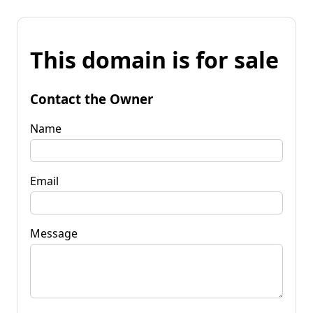
This domain is for sale
Contact the Owner
Name
Email
Message