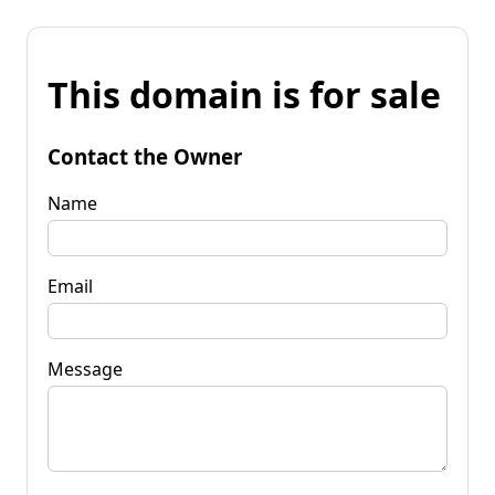
This domain is for sale
Contact the Owner
Name
Email
Message