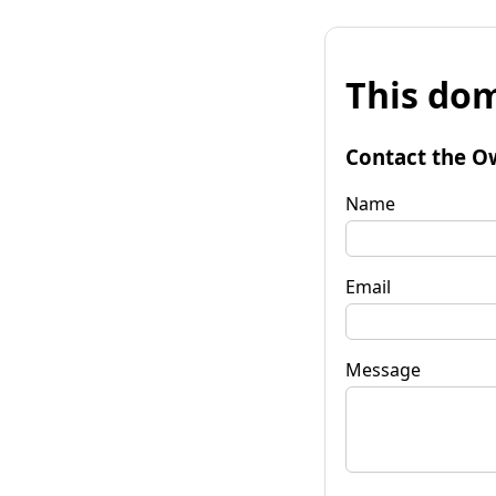
This dom
Contact the O
Name
Email
Message