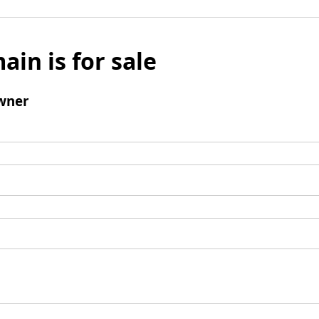
ain is for sale
wner