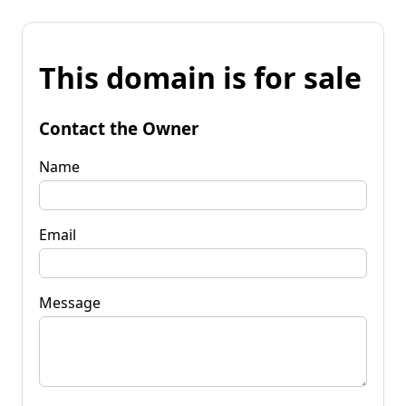
This domain is for sale
Contact the Owner
Name
Email
Message