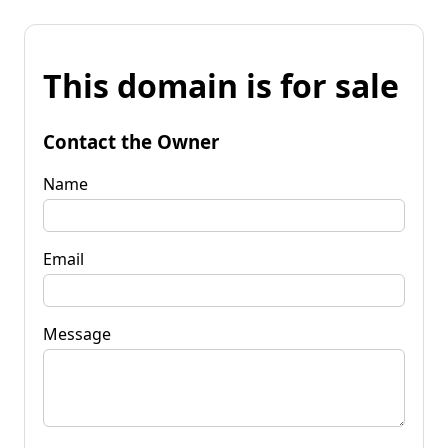
This domain is for sale
Contact the Owner
Name
Email
Message