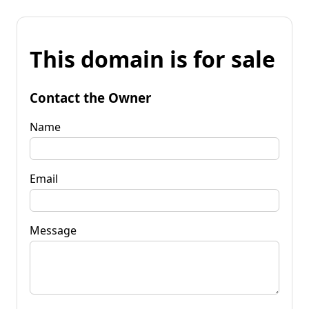
This domain is for sale
Contact the Owner
Name
Email
Message