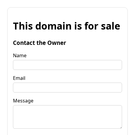
This domain is for sale
Contact the Owner
Name
Email
Message