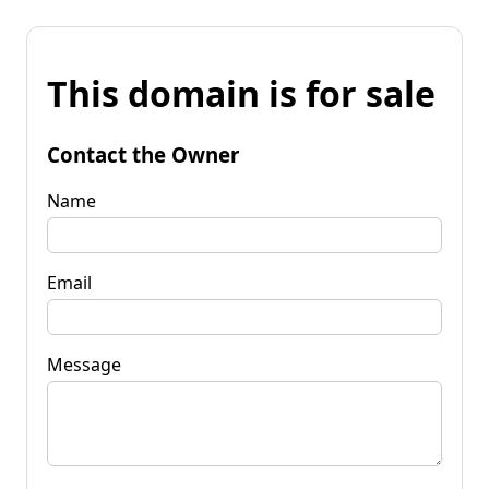
This domain is for sale
Contact the Owner
Name
Email
Message